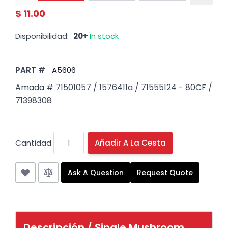
$ 11.00
Disponibilidad:
20+
In stock
PART #
A5606
Amada # 71501057 / 1576411a / 71555124 - 80CF /
71398308
Cantidad
Añadir A La Cesta
Ask A Question
Request Quote
Descripción /
Single Mushroom