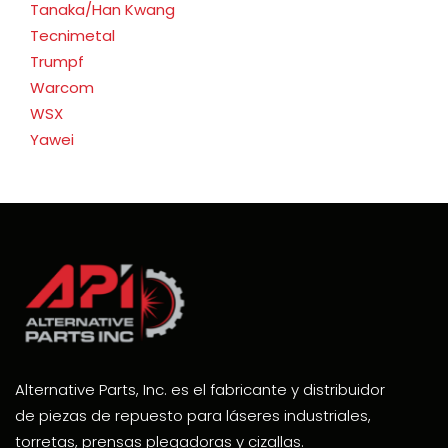
Tanaka/Han Kwang
Tecnimetal
Trumpf
Warcom
WSX
Yawei
Alternative Parts, Inc. es el fabricante y distribuidor
de piezas de repuesto para láseres industriales,
torretas, prensas plegadoras y cizallas.