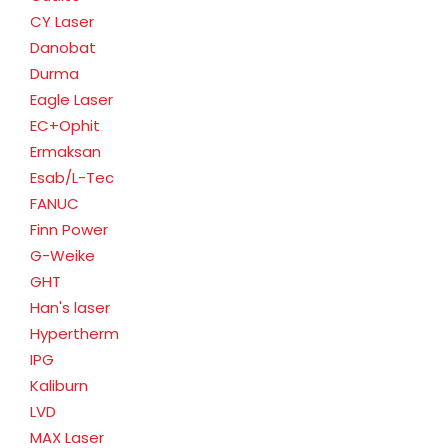
CY Laser
Danobat
Durma
Eagle Laser
EC+Ophit
Ermaksan
Esab/L-Tec
FANUC
Finn Power
G-Weike
GHT
Han's laser
Hypertherm
IPG
Kaliburn
LVD
MAX Laser