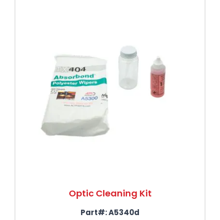
Optic Cleaning Kit
Part#:
A5340d