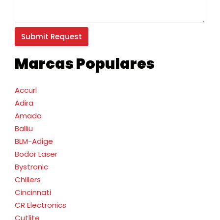
Marcas Populares
Accurl
Adira
Amada
Balliu
BLM-Adige
Bodor Laser
Bystronic
Chillers
Cincinnati
CR Electronics
Cutlite