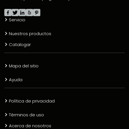
Servicio
Nuestros productos
Catalogar
Mapa del sitio
Ayuda
Política de privacidad
Términos de uso
Acerca de nosotros