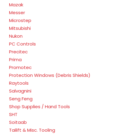
Mazak
Messer
Microstep
Mitsubishi
Nukon
PC Controls
Precitec
Prima
Promotec
Protection Windows (Debris Shields)
Raytools
Salvagnini
Seng Feng
Shop Supplies / Hand Tools
SHT
Soitaab
Tailift & Misc. Tooling