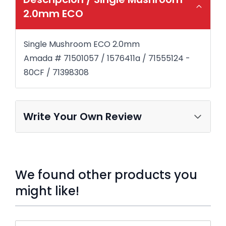
2.0mm ECO
Single Mushroom ECO 2.0mm
Amada # 71501057 / 1576411a / 71555124 -
80CF / 71398308
Write Your Own Review
We found other products you
might like!
Press to skip carousel