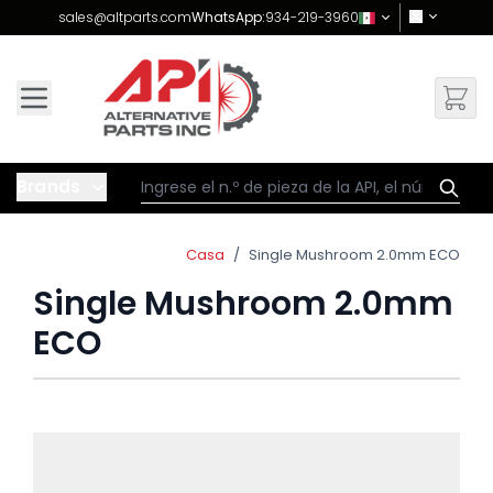
Skip to Content
sales@altparts.com
WhatsApp:
934-219-3960
Brands
Casa
/
Single Mushroom 2.0mm ECO
Single Mushroom 2.0mm
ECO