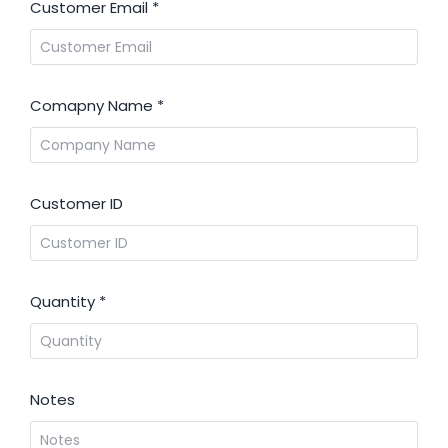
Customer Email
*
Comapny Name
*
Customer ID
Quantity
*
Notes