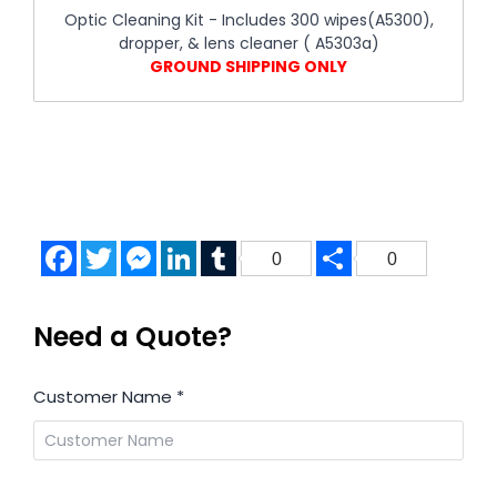
Optic Cleaning Kit - Includes 300 wipes(A5300),
dropper, & lens cleaner ( A5303a)
GROUND SHIPPING ONLY
Facebook
Twitter
Messenger
LinkedIn
Tumblr
Share
0
0
Need a Quote?
Customer Name
*