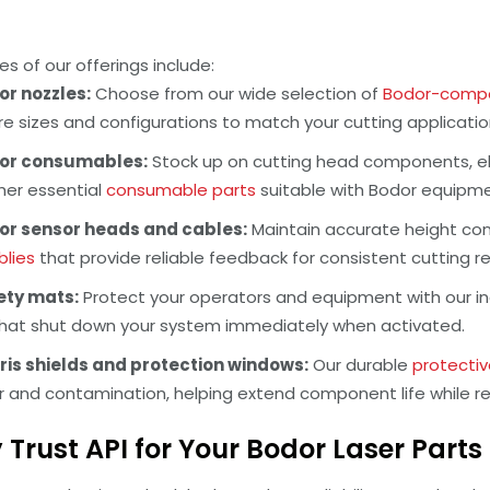
s of our offerings include:
or nozzles:
Choose from our wide selection of
Bodor-compat
re sizes and configurations to match your cutting applicati
or consumables:
Stock up on cutting head components, el
her essential
consumable parts
suitable with Bodor equipmen
or sensor heads and cables:
Maintain accurate height cont
lies
that provide reliable feedback for consistent cutting re
ety mats:
Protect your operators and equipment with our in
hat shut down your system immediately when activated.
ris shields and protection windows:
Our durable
protectiv
r and contamination, helping extend component life while 
Trust API for Your Bodor Laser Part