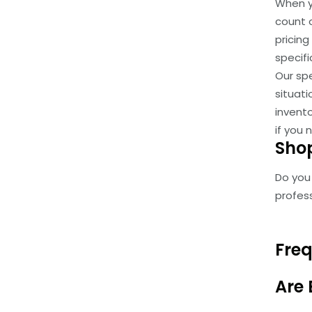
When y
count o
pricin
specifi
Our spe
situat
invent
if you
Shop
Do you
profess
Freq
Are 