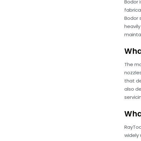
Bodor i
fabric
Bodor 
heavil
mainta
What
The mo
nozzle
that d
also d
servici
What
RayToo
widely