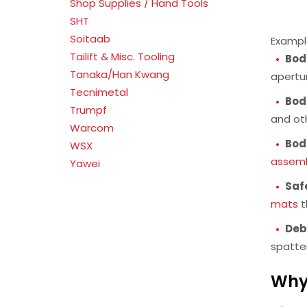
Shop Supplies / Hand Tools
SHT
Soitaab
Example
Tailift & Misc. Tooling
Bod
Tanaka/Han Kwang
apertu
Tecnimetal
Bod
Trumpf
and ot
Warcom
Bod
WSX
assemb
Yawei
Saf
mats
t
Deb
spatte
Why 