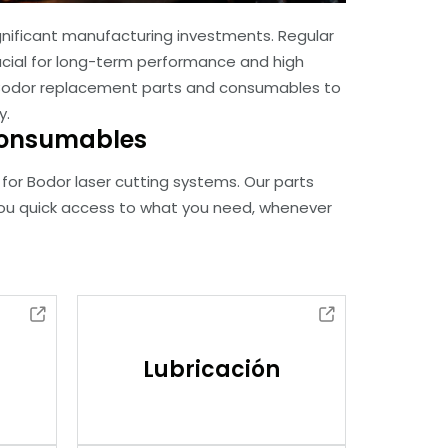
nificant manufacturing investments. Regular
cial for long-term performance and high
 of Bodor replacement parts and consumables to
y.
 Consumables
for Bodor laser cutting systems. Our parts
you quick access to what you need, whenever
Lubricación