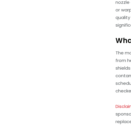
nozzle 
or warp
qualit
signific
What
The mos
from h
shield
contam
schedu
checked
Disclai
sponso
replac