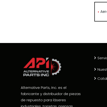
Aer
Servi
Nues
Cata
Alternative Parts, Inc. es el
fabricante y distribuidor de piezas
de repuesto para láseres
industriales, torretas, prensas