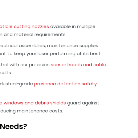
ible cutting nozzles
available in multiple
on and material requirements.
ectrical assemblies, maintenance supplies
t to keep your laser performing at its best.
rol with our precision
sensor heads and cable
sults.
dustrial-grade
presence detection safety
e windows and debris shields
guard against
reducing maintenance costs.
s Needs?