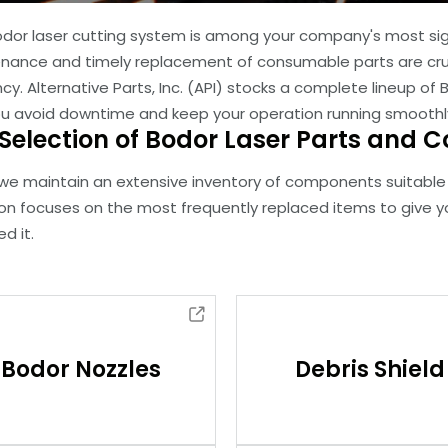
odor laser cutting system is among your company's most sig
nance and timely replacement of consumable parts are cru
ncy. Alternative Parts, Inc. (API) stocks a complete lineup
ou avoid downtime and keep your operation running smoothl
Selection of Bodor Laser Parts and
 we maintain an extensive inventory of components suitable 
ion focuses on the most frequently replaced items to give 
d it.
Bodor Nozzles
Debris Shield