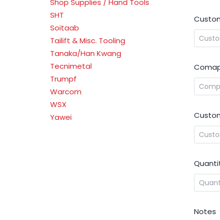
Shop Supplies / Hand Tools
SHT
Custom
Soitaab
Tailift & Misc. Tooling
Tanaka/Han Kwang
Tecnimetal
Comap
Trumpf
Warcom
WSX
Custom
Yawei
Quanti
Notes