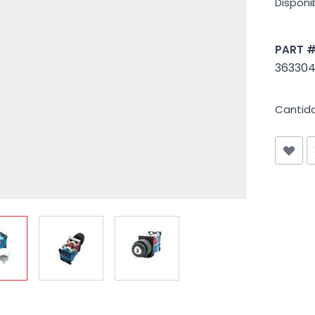
Disponib
PART 
363304
Cantid
iew larger image
View larger image
View larger image