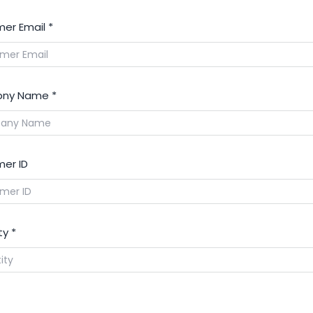
er Email
*
ny Name
*
er ID
ty
*