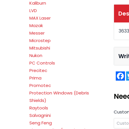
Kaliburn
LVD
Des
MAX Laser
Mazak
363
Messer
Microstep
Mitsubishi
Wri
Nukon
PC Controls
Precitec
F
Prima
Promotec
Protection Windows (Debris
Nee
Shields)
Raytools
Custo
Salvagnini
Seng Feng