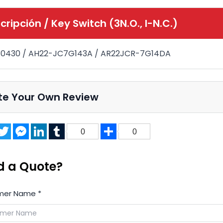
cripción /
Key Switch (3N.O., I-N.C.)
30430 / AH22-JC7G143A / AR22JCR-7G14DA
te Your Own Review
acebook
Twitter
Messenger
LinkedIn
Tumblr
Share
0
0
d a Quote?
mer Name
*