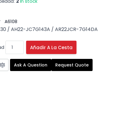
ilidad:
2
In stock
#
A6108
30 / AH22-JC7G143A / AR22JCR-7G14DA
ad
Añadir A La Cesta
Ask A Question
Request Quote