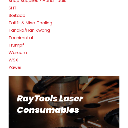
Shop Supplies / Hand Tools
SHT
Soitaab
Tailift & Misc. Tooling
Tanaka/Han Kwang
Tecnimetal
Trumpf
Warcom
WSX
Yawei
RayTools Laser
Consumables