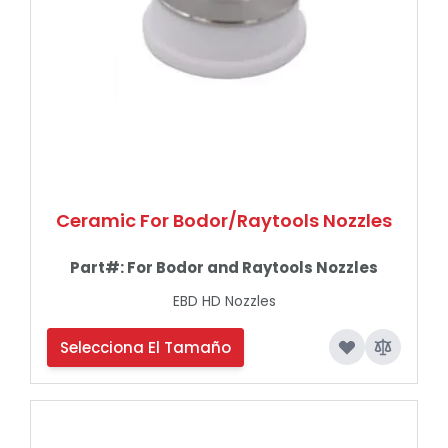
Ceramic For Bodor/Raytools Nozzles
Part#:
For Bodor and Raytools Nozzles
EBD HD Nozzles
Selecciona El Tamaño