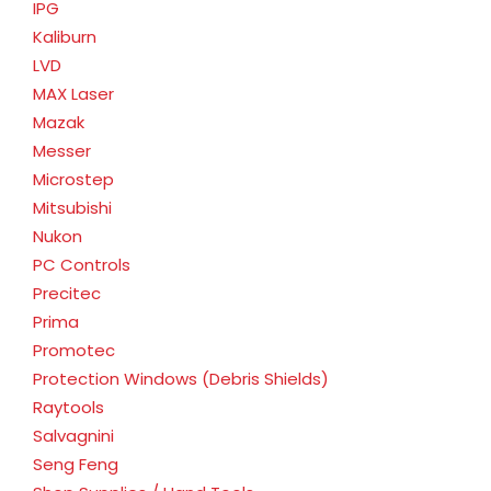
IPG
Kaliburn
LVD
MAX Laser
Mazak
Messer
Microstep
Mitsubishi
Nukon
PC Controls
Precitec
Prima
Promotec
Protection Windows (Debris Shields)
Raytools
Salvagnini
Seng Feng