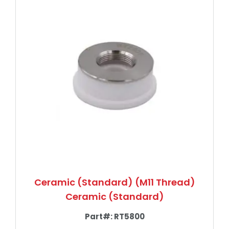
Ceramic (Standard) (M11 Thread)
Ceramic (Standard)
Part#:
RT5800