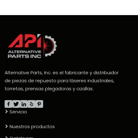
Alternative Parts, Inc. es el fabricante y distribuidor
de piezas de repuesto para láseres industriales,
torretas, prensas plegadoras y cizallas.
Servicio
Nuestros productos