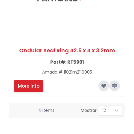
Ondular Seal Ring 42.5 x 4 x 3.2mm
Part#:
RT5901
Amada # 11021m2110005
More Info
4
Items
Mostrar