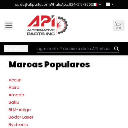
Skip to Content
sales@altparts.com
WhatsApp:
934-219-3960
Brands
Marcas Populares
Accurl
Adira
Amada
Balliu
BLM-Adige
Bodor Laser
Bystronic