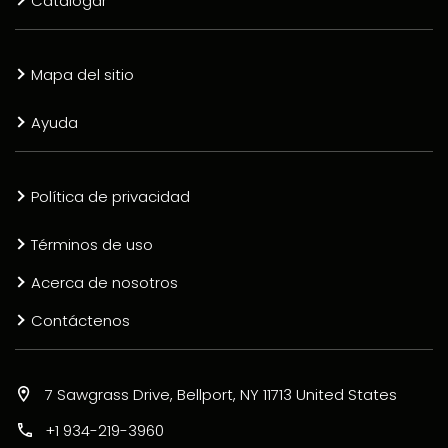
Catalogar
Mapa del sitio
Ayuda
Política de privacidad
Términos de uso
Acerca de nosotros
Contáctenos
7 Sawgrass Drive, Bellport, NY 11713 United States
+1 934-219-3960