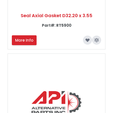
Seal Axial Gasket D32.20 x 3.55
Part#:
RT5900
More Info