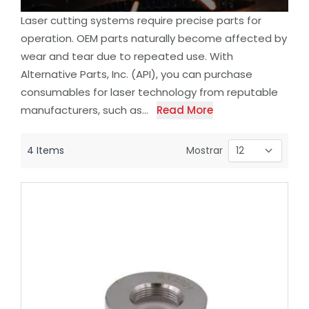
Laser cutting systems require precise parts for
operation. OEM parts naturally become affected by
wear and tear due to repeated use. With
Alternative Parts, Inc. (API), you can purchase
consumables for laser technology from reputable
manufacturers, such as...
Read More
4
Items
Mostrar