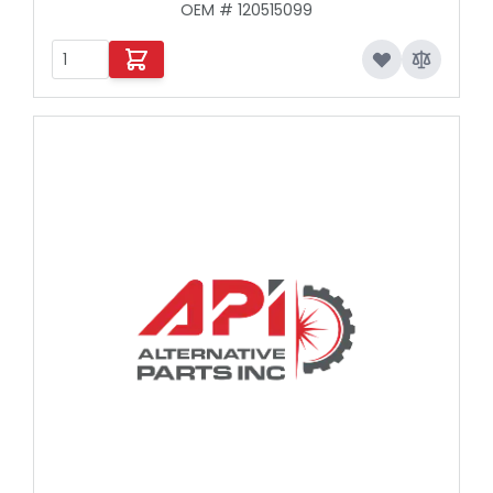
OEM # 120515099