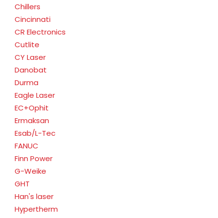
Chillers
Cincinnati
CR Electronics
Cutlite
CY Laser
Danobat
Durma
Eagle Laser
EC+Ophit
Ermaksan
Esab/L-Tec
FANUC
Finn Power
G-Weike
GHT
Han's laser
Hypertherm