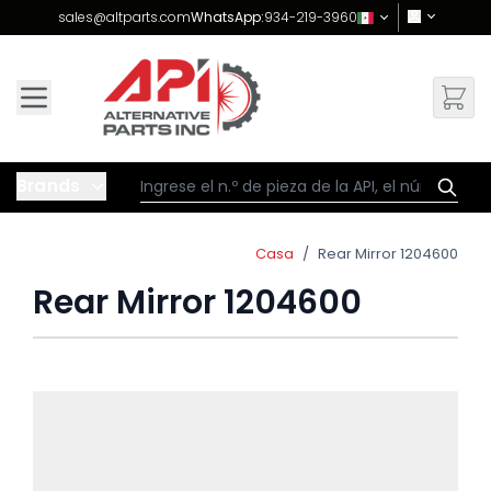
Skip to Content
sales@altparts.com
WhatsApp:
934-219-3960
Brands
Casa
/
Rear Mirror 1204600
Rear Mirror 1204600