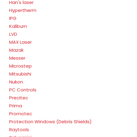
Han's laser
Hypertherm
IPG
Kaliburn
LVD
MAX Laser
Mazak
Messer
Microstep
Mitsubishi
Nukon
PC Controls
Precitec
Prima
Promotec
Protection Windows (Debris Shields)
Raytools