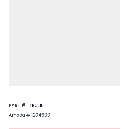
PART #
TR5218
Amada #
1204600