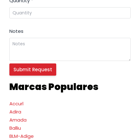
Quantity
*
Notes
Marcas Populares
Accurl
Adira
Amada
Balliu
BLM-Adige