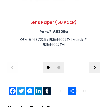
Lens Paper (50 Pack)
Part#:
A5300a
OEM # 1687226 / EK1546027T-1 Mazak #
EK1546027T-1
Facebook
Twitter
Messenger
LinkedIn
Tumblr
Share
0
0