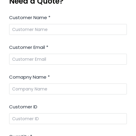
Need a Quote?
Customer Name
*
Customer Email
*
Comapny Name
*
Customer ID