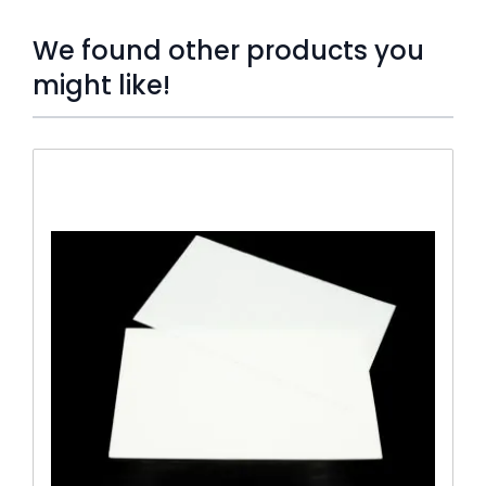
We found other products you
might like!
Press to skip carousel