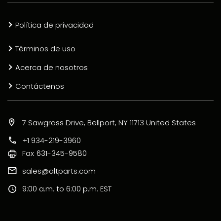
Política de privacidad
Términos de uso
Acerca de nosotros
Contáctenos
7 Sawgrass Drive, Bellport, NY 11713 United States
+1 934-219-3960
Fax
631-345-9580
sales@altparts.com
9:00 a.m. to 6:00 p.m. EST