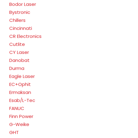
Bodor Laser
Bystronic
Chillers
Cincinnati
CR Electronics
Cutlite
CY Laser
Danobat
Durma
Eagle Laser
EC+Ophit
Ermaksan
Esab/L-Tec
FANUC
Finn Power
G-Weike
GHT