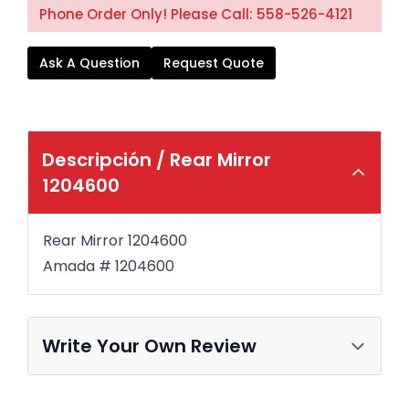
Phone Order Only! Please Call: 558-526-4121
Ask A Question
Request Quote
Descripción /
Rear Mirror
1204600
Rear Mirror 1204600
Amada #
1204600
Write Your Own Review