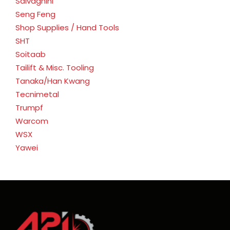
Salvagnini
Seng Feng
Shop Supplies / Hand Tools
SHT
Soitaab
Tailift & Misc. Tooling
Tanaka/Han Kwang
Tecnimetal
Trumpf
Warcom
WSX
Yawei