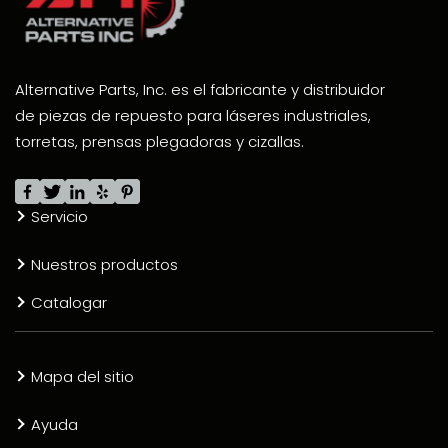
Alternative Parts, Inc. es el fabricante y distribuidor
de piezas de repuesto para láseres industriales,
torretas, prensas plegadoras y cizallas.
Servicio
Nuestros productos
Catalogar
Mapa del sitio
Ayuda