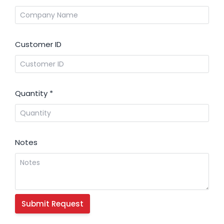
Customer ID
Quantity
*
Notes