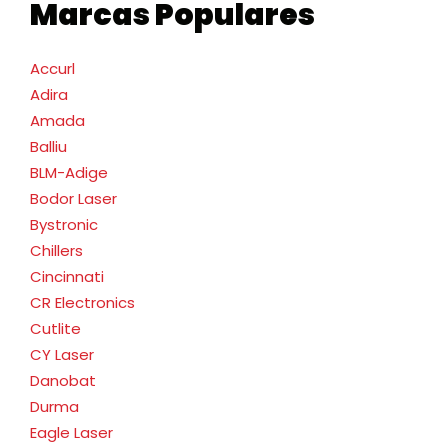
Marcas Populares
Accurl
Adira
Amada
Balliu
BLM-Adige
Bodor Laser
Bystronic
Chillers
Cincinnati
CR Electronics
Cutlite
CY Laser
Danobat
Durma
Eagle Laser