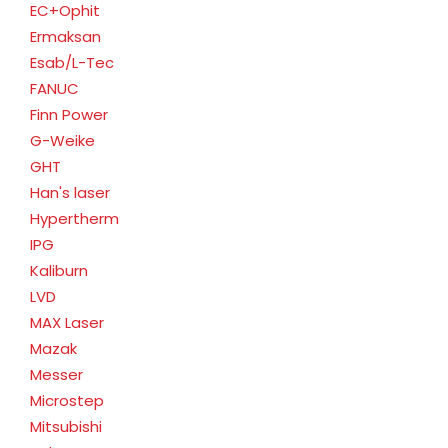
EC+Ophit
Ermaksan
Esab/L-Tec
FANUC
Finn Power
G-Weike
GHT
Han's laser
Hypertherm
IPG
Kaliburn
LVD
MAX Laser
Mazak
Messer
Microstep
Mitsubishi