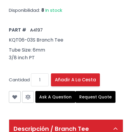
Disponibilidad:
8
In stock
PART #
A4197
KQT06-03S Branch Tee
Tube Size: 6mm
3/8 inch PT
Cantidad
Añadir A La Cesta
Ask A Question
Request Quote
Descripción /
Branch Tee