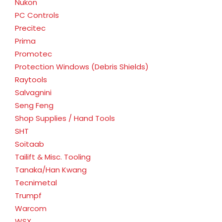
Nukon
PC Controls
Precitec
Prima
Promotec
Protection Windows (Debris Shields)
Raytools
Salvagnini
Seng Feng
Shop Supplies / Hand Tools
SHT
Soitaab
Tailift & Misc. Tooling
Tanaka/Han Kwang
Tecnimetal
Trumpf
Warcom
WSX