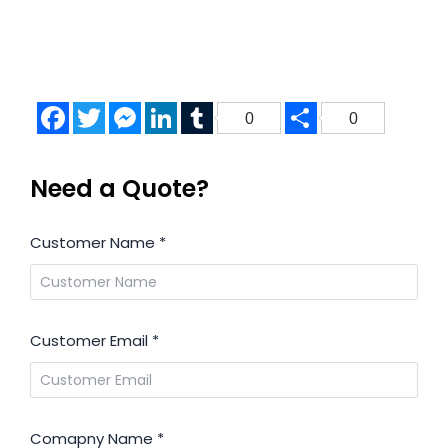
Facebook
Twitter
Messenger
LinkedIn
Tumblr
Share
0
0
Need a Quote?
Customer Name
*
Customer Email
*
Comapny Name
*