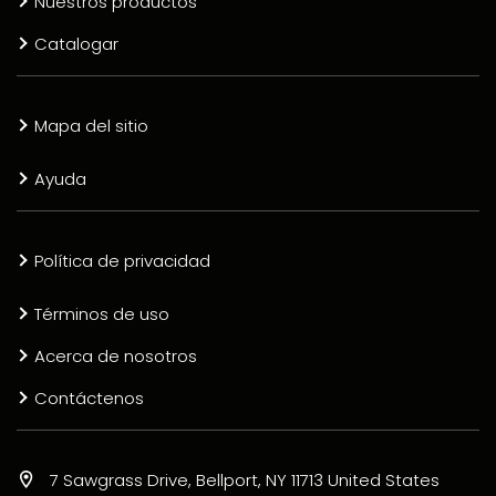
Nuestros productos
Catalogar
Mapa del sitio
Ayuda
Política de privacidad
Términos de uso
Acerca de nosotros
Contáctenos
7 Sawgrass Drive, Bellport, NY 11713 United States