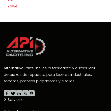
Yawei
Alternative Parts, Inc. es el fabricante y distribuidor
de piezas de repuesto para láseres industriales,
torretas, prensas plegadoras y cizallas.
Servicio