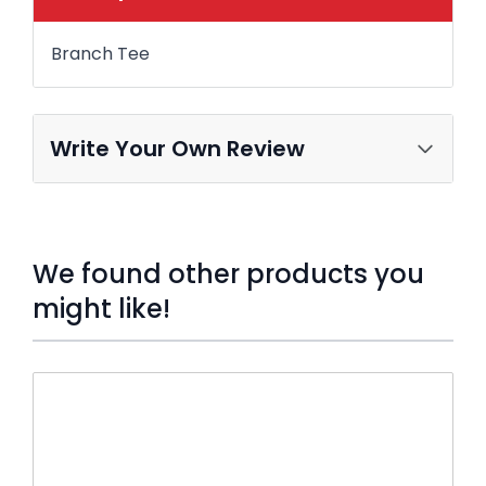
Branch Tee
Write Your Own Review
We found other products you
might like!
Press to skip carousel