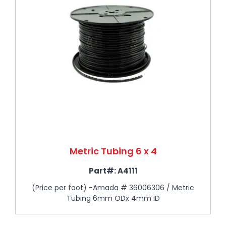
Metric Tubing 6 x 4
Part#:
A4111
(Price per foot) -Amada # 36006306 / Metric
Tubing 6mm ODx 4mm ID