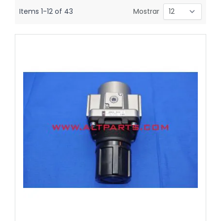
Items
1
-
12
of
43
Mostrar