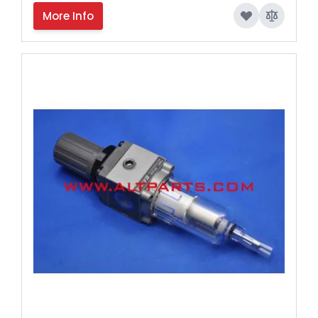
More Info