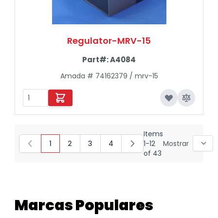
Regulator-MRV-15
Part#:
A4084
Amada # 74162379 / mrv-15
Items
1
2
3
4
1
-
12
Mostrar
You're currently reading page
Page
Page
Page
of
43
Marcas Populares