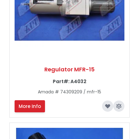
Regulator MFR-15
Part#:
A4032
Amada # 74309209 / mfr-15
More Info