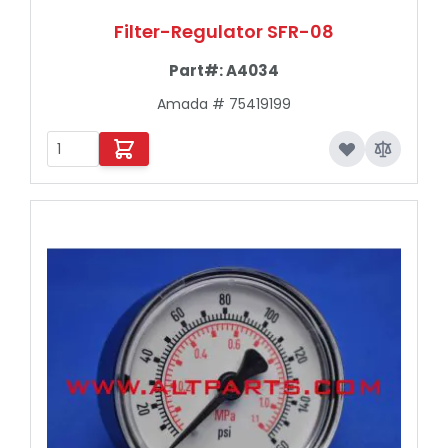
Filter-Regulator SFR-08
Part#:
A4034
Amada # 75419199