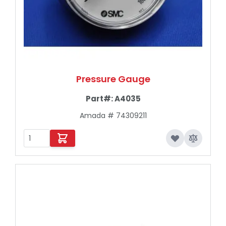
Pressure Gauge
Part#:
A4035
Amada # 74309211