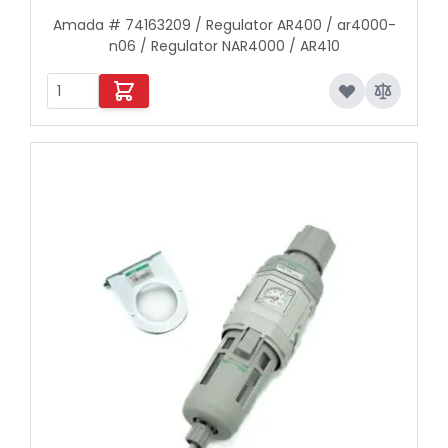
Amada # 74163209 / Regulator AR400 / ar4000-
n06 / Regulator NAR4000 / AR410