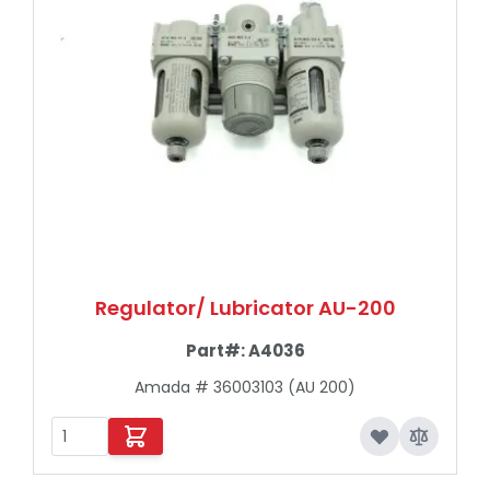
Regulator/ Lubricator AU-200
Part#:
A4036
Amada # 36003103 (AU 200)