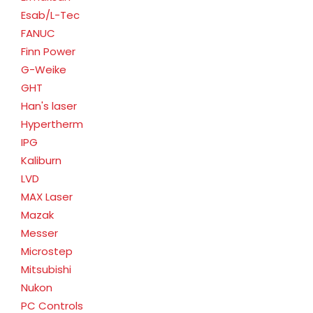
Esab/L-Tec
FANUC
Finn Power
G-Weike
GHT
Han's laser
Hypertherm
IPG
Kaliburn
LVD
MAX Laser
Mazak
Messer
Microstep
Mitsubishi
Nukon
PC Controls