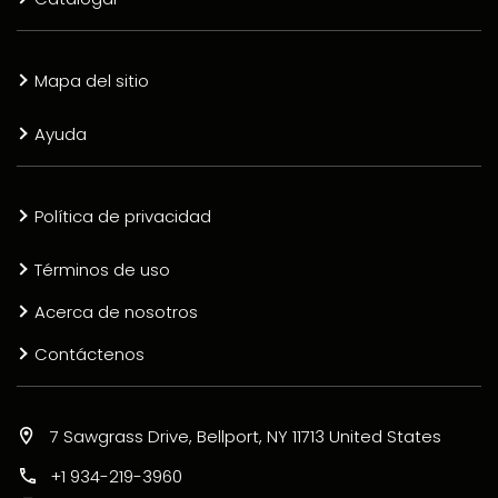
Mapa del sitio
Ayuda
Política de privacidad
Términos de uso
Acerca de nosotros
Contáctenos
7 Sawgrass Drive, Bellport, NY 11713 United States
+1 934-219-3960