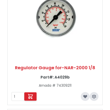
Regulator Gauge for-NAR-2000 1/8
Part#:
A4029b
Amada # 74309211