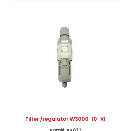
Filter /regulator W3000-10-X1
Part#:
A4037