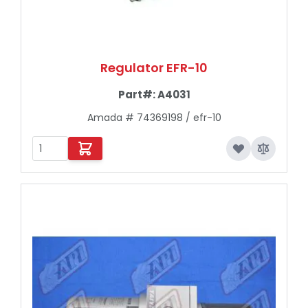
Regulator EFR-10
Part#:
A4031
Amada # 74369198 / efr-10