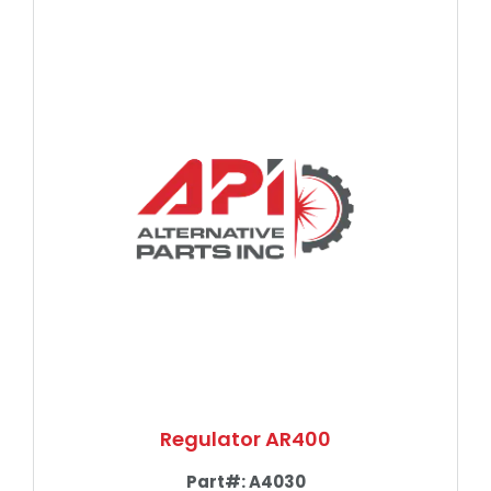
Regulator AR400
Part#:
A4030