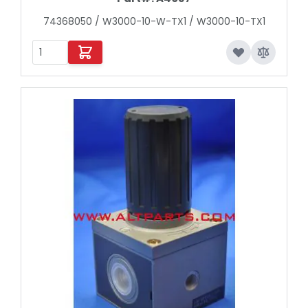
74368050 / W3000-10-W-TX1 / W3000-10-TX1