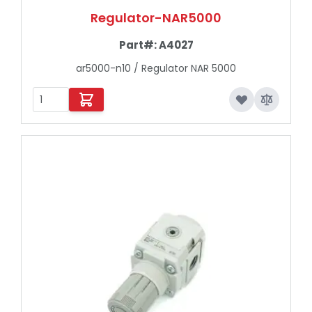
Regulator-NAR5000
Part#:
A4027
ar5000-n10 / Regulator NAR 5000