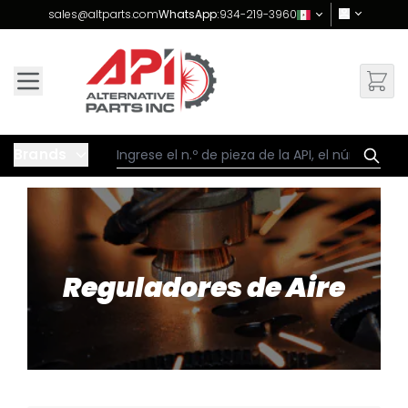
Skip to Content
sales@altparts.com
WhatsApp:
934-219-3960
Brands
Reguladores de Aire