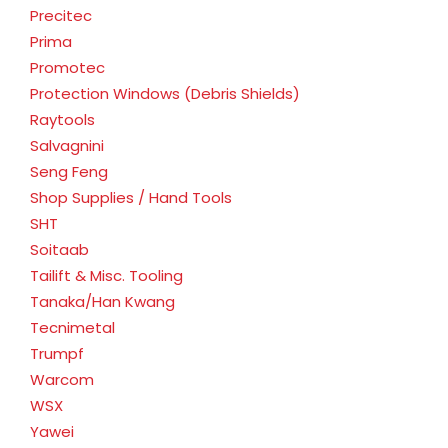
Precitec
Prima
Promotec
Protection Windows (Debris Shields)
Raytools
Salvagnini
Seng Feng
Shop Supplies / Hand Tools
SHT
Soitaab
Tailift & Misc. Tooling
Tanaka/Han Kwang
Tecnimetal
Trumpf
Warcom
WSX
Yawei