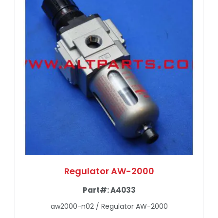
Regulator AW-2000
Part#:
A4033
aw2000-n02 / Regulator AW-2000