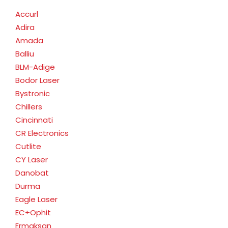
Accurl
Adira
Amada
Balliu
BLM-Adige
Bodor Laser
Bystronic
Chillers
Cincinnati
CR Electronics
Cutlite
CY Laser
Danobat
Durma
Eagle Laser
EC+Ophit
Ermaksan