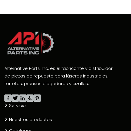
Alternative Parts, Inc. es el fabricante y distribuidor
de piezas de repuesto para láseres industriales,
torretas, prensas plegadoras y cizallas.
Servicio
Nuestros productos
Catalogar