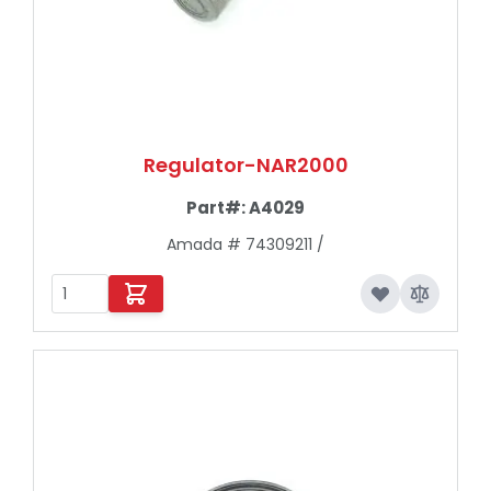
Regulator-NAR2000
Part#:
A4029
Amada # 74309211 /