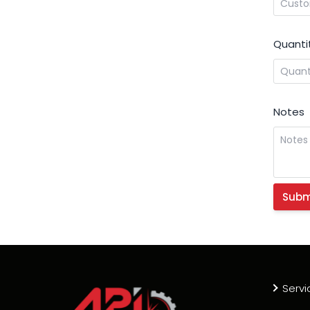
Quanti
Notes
Servi