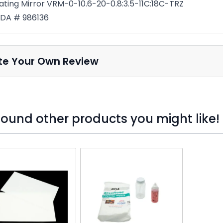
ating Mirror VRM-0-10.6-20-0.8:3.5-11C:18C-TRZ
DA # 986136
te Your Own Review
ound other products you might like!
o skip carousel