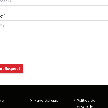
ty
*
cio
Mapa del sitio
Política de
privacidad