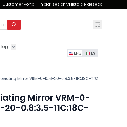
Customer Portal
Iniciar sesión
Mi lista de deseos
Cambiar
Blog
Show submenu for Blog
ENG
ES
eviating Mirror VRM-0-10.6-20-0.8:3.5-11C:18C-TRZ
iating Mirror VRM-0-
6-20-0.8:3.5-11C:18C-