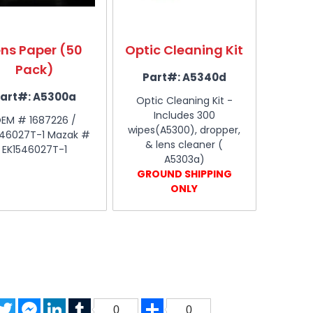
ens Paper (50
Optic Cleaning Kit
Pack)
Part#:
A5340d
art#:
A5300a
Optic Cleaning Kit -
Includes 300
EM # 1687226 /
wipes(A5300), dropper,
546027T-1 Mazak #
& lens cleaner (
EK1546027T-1
A5303a)
GROUND SHIPPING
ONLY
acebook
Twitter
Messenger
LinkedIn
Tumblr
Share
0
0