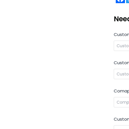
Nee
Custo
Custom
Comap
Custom