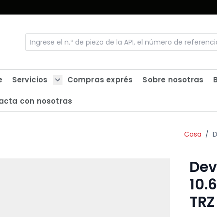
e
Servicios
Compras exprés
Sobre nosotras
Show submenu for Servicios
acta con nosotras
Casa
/
D
Dev
10.
TRZ