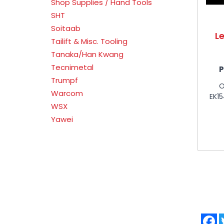
Shop Supplies / Hand Tools
SHT
Soitaab
L
Tailift & Misc. Tooling
Tanaka/Han Kwang
Tecnimetal
P
Trumpf
O
Warcom
EK1
WSX
Yawei
F