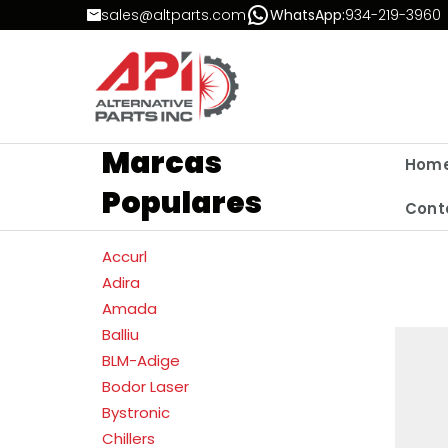
Skip to Content
sales@altparts.com
WhatsApp:
934-219-3960
Marcas
Hom
Populares
Cont
Accurl
Adira
Amada
Balliu
BLM-Adige
Bodor Laser
Bystronic
Chillers