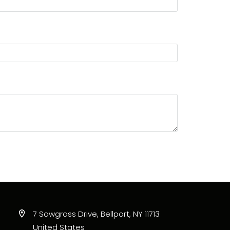
7 Sawgrass Drive, Bellport, NY 11713
United States