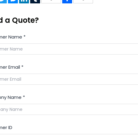
d a Quote?
mer Name
*
er Email
*
ny Name
*
er ID