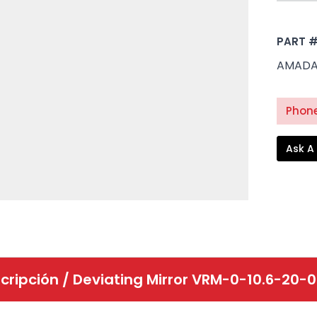
PART 
AMADA 
Phone
Ask A
cripción /
Deviating Mirror VRM-0-10.6-20-0