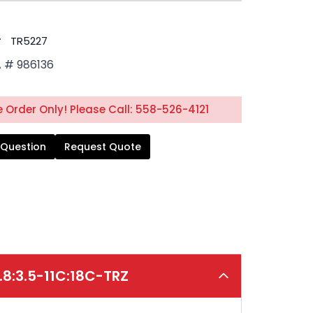
#
TR5227
# 986136
 Order Only! Please Call: 558-526-4121
 Question
Request Quote
.8:3.5-11C:18C-TRZ