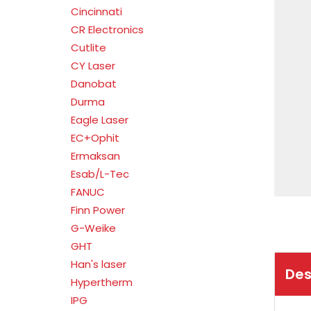
Cincinnati
CR Electronics
Cutlite
CY Laser
Danobat
Durma
Eagle Laser
EC+Ophit
Ermaksan
Esab/L-Tec
FANUC
Finn Power
G-Weike
GHT
Han's laser
Des
Hypertherm
IPG