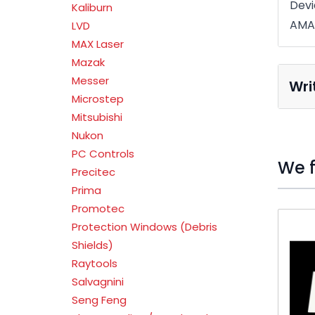
Devi
Kaliburn
AMA
LVD
MAX Laser
Mazak
Messer
Wri
Microstep
Mitsubishi
Nukon
PC Controls
We f
Precitec
Prima
Promotec
Press t
Protection Windows (Debris
Shields)
Raytools
Salvagnini
Seng Feng