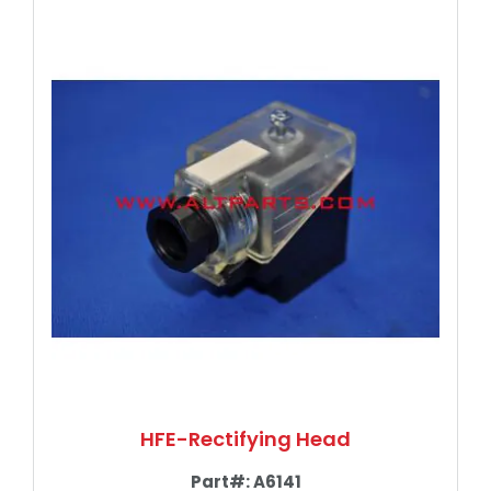
HFE-Rectifying Head
Part#:
A6141