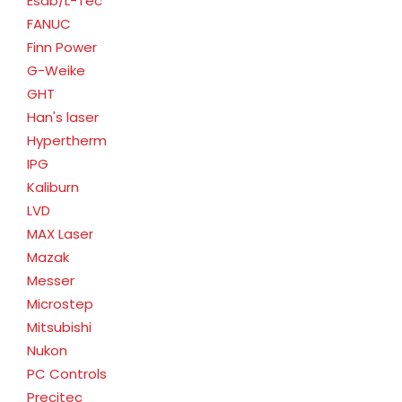
Esab/L-Tec
FANUC
Finn Power
G-Weike
GHT
Han's laser
Hypertherm
IPG
Kaliburn
LVD
MAX Laser
Mazak
Messer
Microstep
Mitsubishi
Nukon
PC Controls
Precitec