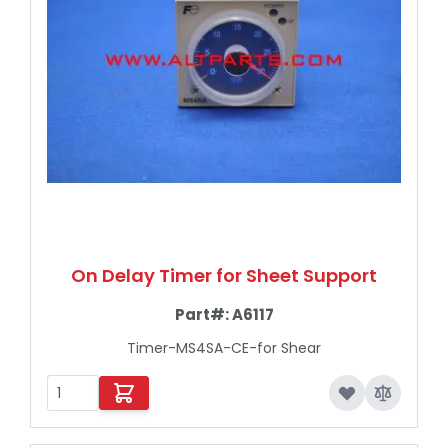
On Delay Timer for Sheet Support
Part#:
A6117
Timer-MS4SA-CE-for Shear