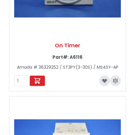
On Timer
Part#:
A6116
Amada # 36329252 / ST3PY(3-30S) / MS4SY-AP