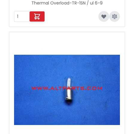
Thermal Overload-TR-1SN / ul 6-9