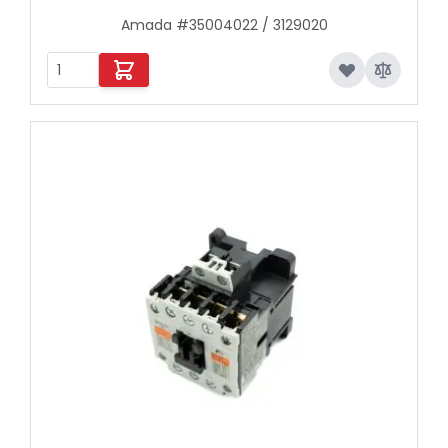
Amada #35004022 / 3129020