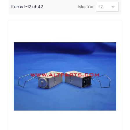
Items
1
-
12
of
42
Mostrar