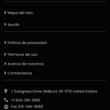
Mapa del sitio
Ayuda
Política de privacidad
Términos de uso
Acerca de nosotros
Contáctenos
7 Sawgrass Drive, Bellport, NY 11713 United States
+1 934-219-3960
Fax
631-345-9580