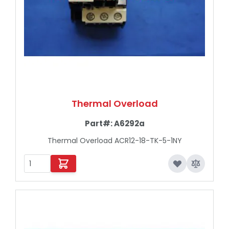
Thermal Overload
Part#:
A6292a
Thermal Overload ACR12-18-TK-5-1NY