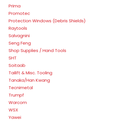
Prima
Promotec
Protection Windows (Debris Shields)
Raytools
Salvagnini
Seng Feng
Shop Supplies / Hand Tools
SHT
Soitaab
Tailift & Misc. Tooling
Tanaka/Han Kwang
Tecnimetal
Trumpf
Warcom
WSX
Yawei