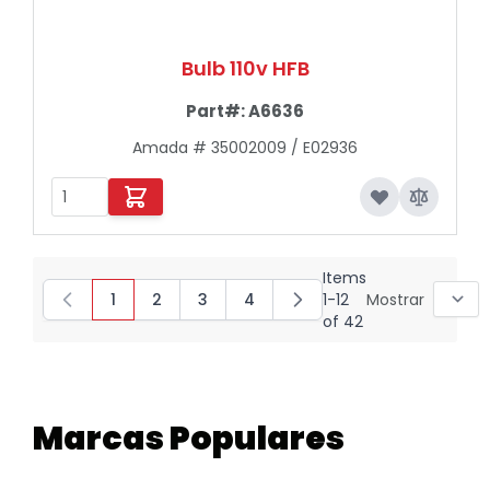
Bulb 110v HFB
Part#:
A6636
Amada # 35002009 / E02936
Items
1
2
3
4
1
-
12
Mostrar
You're currently reading page
Page
Page
Page
of
42
Marcas Populares