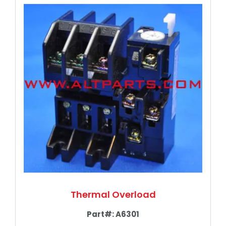
Thermal Overload
Part#:
A6301