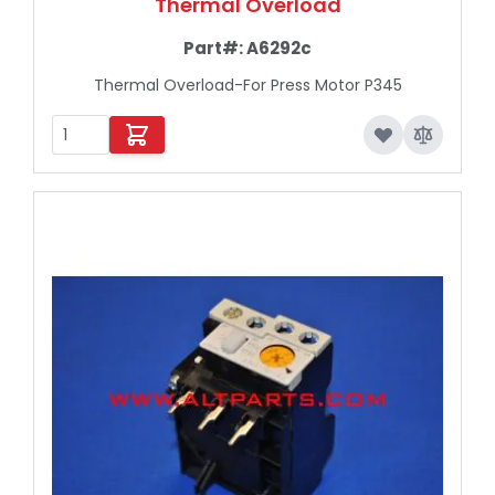
Thermal Overload
Part#:
A6292c
Thermal Overload-For Press Motor P345