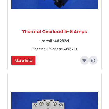
Thermal Overload 5-8 Amps
Part#:
A6292d
Thermal Overload ARC5-8
More Info