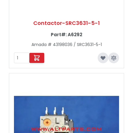
Contactor-SRC3631-5-1
Part#:
A6292
Amada # 43198036 / SRC3631-5-1