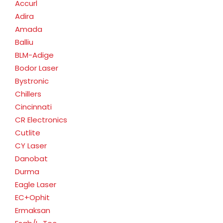
Accurl
Adira
Amada
Balliu
BLM-Adige
Bodor Laser
Bystronic
Chillers
Cincinnati
CR Electronics
Cutlite
CY Laser
Danobat
Durma
Eagle Laser
EC+Ophit
Ermaksan