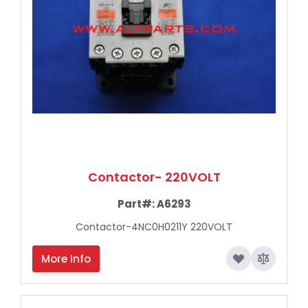
Contactor- 220VOLT
Part#:
A6293
Contactor-4NC0H0211Y 220VOLT
More Info