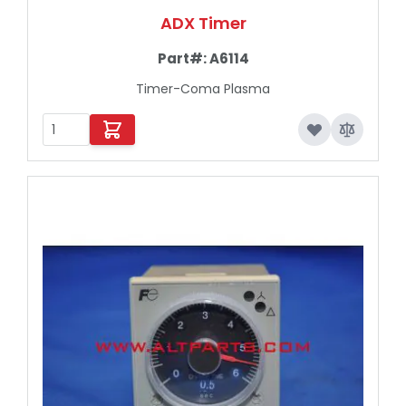
ADX Timer
Part#:
A6114
Timer-Coma Plasma