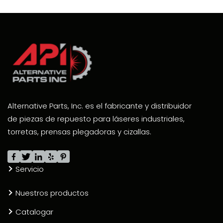
Alternative Parts, Inc. es el fabricante y distribuidor
de piezas de repuesto para láseres industriales,
torretas, prensas plegadoras y cizallas.
Servicio
Nuestros productos
Catalogar