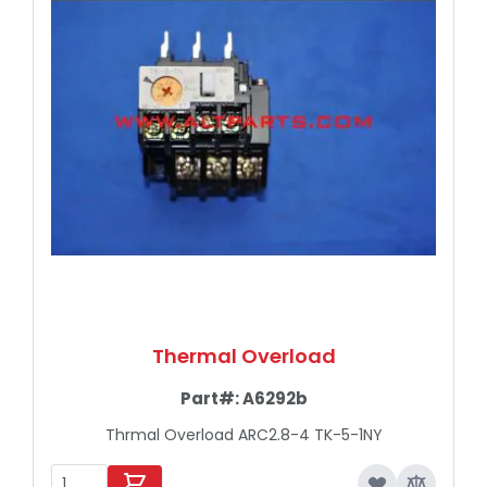
Thermal Overload
Part#:
A6292b
Thrmal Overload ARC2.8-4 TK-5-1NY