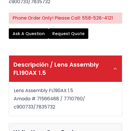
c900733/7835732
Phone Order Only! Please Call: 558-526-4121
Ask A Question
Request Quote
Descripción /
Lens Assembly
FL190AX 1.5
Lens Assembly FL190AX 1.5
Amada # 71566488 / 7710760/
c900733/7835732