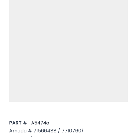
PART #
A5474a
Amada # 71566488 / 7710760/