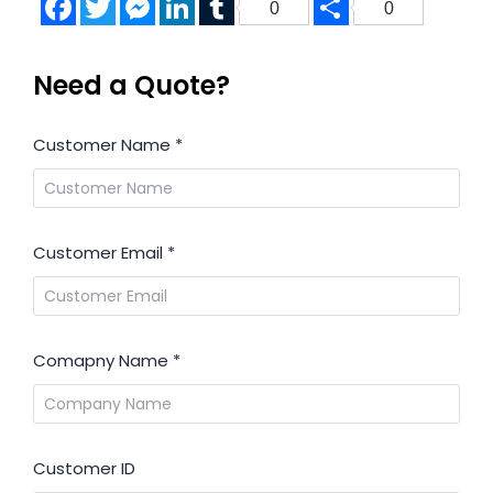
0
0
Need a Quote?
Customer Name
*
Customer Email
*
Comapny Name
*
Customer ID