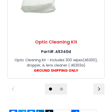
Optic Cleaning Kit
Part#:
A5340d
Optic Cleaning Kit - Includes 300 wipes(A5300),
dropper, & lens cleaner ( A5303a)
GROUND SHIPPING ONLY
Facebook
Twitter
Messenger
LinkedIn
Tumblr
Share