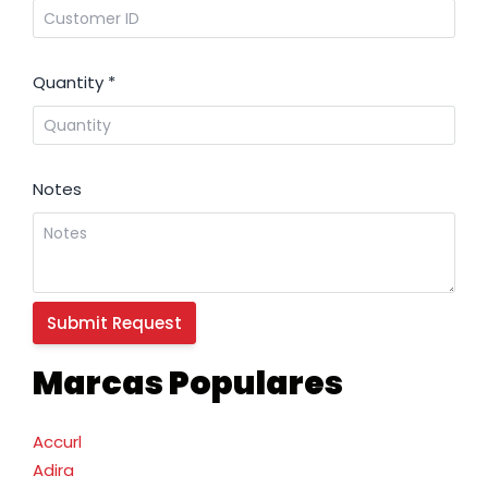
Quantity
*
Notes
Marcas Populares
Accurl
Adira