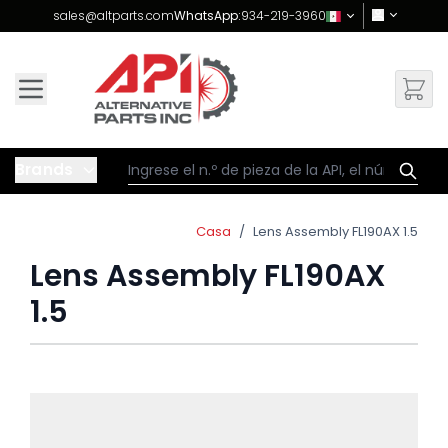
Skip to Content
sales@altparts.com
WhatsApp:
934-219-3960
Brands
Casa
/
Lens Assembly FL190AX 1.5
Lens Assembly FL190AX
1.5