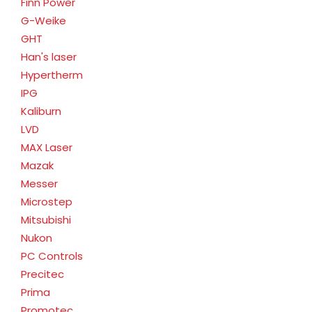
Finn Power
G-Weike
GHT
Han's laser
Hypertherm
IPG
Kaliburn
LVD
MAX Laser
Mazak
Messer
Microstep
Mitsubishi
Nukon
PC Controls
Precitec
Prima
Promotec