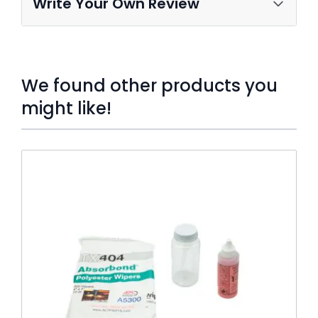
Write Your Own Review
We found other products you
might like!
Press to skip carousel