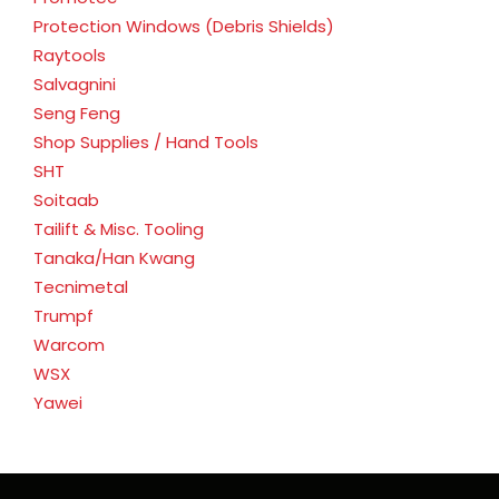
Protection Windows (Debris Shields)
Raytools
Salvagnini
Seng Feng
Shop Supplies / Hand Tools
SHT
Soitaab
Tailift & Misc. Tooling
Tanaka/Han Kwang
Tecnimetal
Trumpf
Warcom
WSX
Yawei