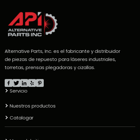
Alternative Parts, Inc. es el fabricante y distribuidor
de piezas de repuesto para láseres industriales,
torretas, prensas plegadoras y cizallas.
Servicio
Nuestros productos
Catalogar