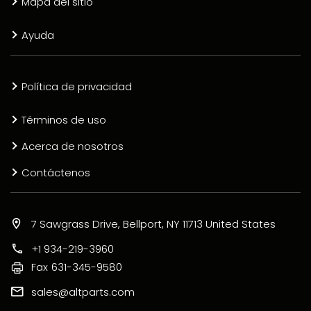
Mapa del sitio
Ayuda
Política de privacidad
Términos de uso
Acerca de nosotros
Contáctenos
7 Sawgrass Drive, Bellport, NY 11713 United States
+1 934-219-3960
Fax
631-345-9580
sales@altparts.com