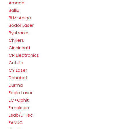
Amada
Balliu
BLM-Adige
Bodor Laser
Bystronic
Chillers
Cincinnati
CR Electronics
Cutlite
CY Laser
Danobat
Durma
Eagle Laser
EC+Ophit
Ermaksan
Esab/L-Tec
FANUC